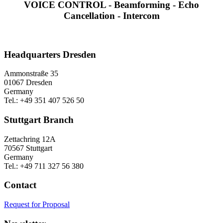
VOICE CONTROL - Beamforming - Echo
Cancellation - Intercom
Headquarters Dresden
Ammonstraße 35
01067 Dresden
Germany
Tel.: +49 351 407 526 50
Stuttgart Branch
Zettachring 12A
70567 Stuttgart
Germany
Tel.: +49 711 327 56 380
Contact
Request for Proposal