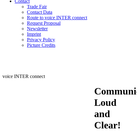
Contact
Trade Fair
Contact Data
Route to voice INTER connect
Request Proposal
Newsletter
Imprint
Privacy Policy
Picture Credits
voice INTER connect
Communic
Loud
and
Clear!