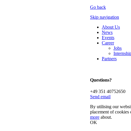
Go back
Skip navigation
About Us
News
Events
Career
Jobs
Internsh
Partners
Questions?
+49 351 40752650
Send email
By utilising our websi
placement of cookies 
more
about.
OK