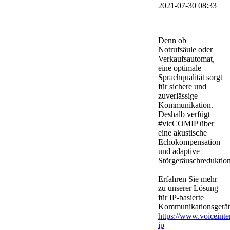
2021-07-30 08:33
Denn ob
Notrufsäule oder
Verkaufsautomat,
eine optimale
Sprachqualität sorgt
für sichere und
zuverlässige
Kommunikation.
Deshalb verfügt
#vicCOMIP über
eine akustische
Echokompensation
und adaptive
Störgeräuschreduktion
Erfahren Sie mehr
zu unserer Lösung
für IP-basierte
Kommunikationsgerät
https://www.voiceinte
ip