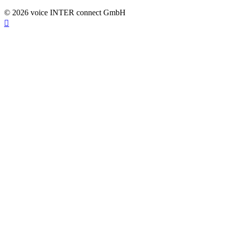
© 2026 voice INTER connect GmbH
