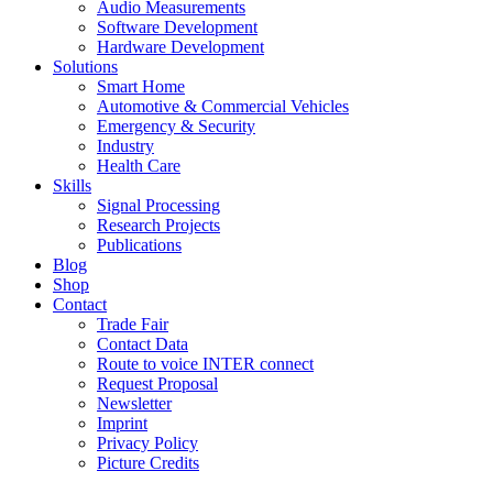
Audio Measurements
Software Development
Hardware Development
Solutions
Smart Home
Automotive & Commercial Vehicles
Emergency & Security
Industry
Health Care
Skills
Signal Processing
Research Projects
Publications
Blog
Shop
Contact
Trade Fair
Contact Data
Route to voice INTER connect
Request Proposal
Newsletter
Imprint
Privacy Policy
Picture Credits