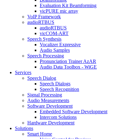
Evaluation Kit Beamforming
vicPURE mic array
VoIP Framework
audioRTBUS
audioRTBUS
vicCOM-ART
Speech Synthesis
Vocalizer Expressive
Audio Samples
Speech Processing
Pronunciation Trainer AzAR
Audio Data Toolbox - WiGE
Services
Speech Dialog
Speech Dialogs
Speech Recognition
Signal Processing
Audio Measurements
Software Development
Embedded Software Development
Intercom Solutions
Hardware Development
Solutions
Smart Home