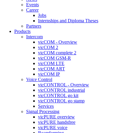
Events
Career
Jobs
Internships and Diploma Theses
Partners
Products
Intercom
vicCOM - Overview
vicCOM 2
vicCOM complete 2
vicCOM GSM-R
vicCOM LTE
vicCOM ART
vicCOM IP
Voice Control
vicCONTROL - Overview
vicCONTROL industrial
vicCONTROL go kit
vicCONTROL go stamp
Services
Signal Processing
vicPURE overview
vicPURE handsfree
vicPURE voice
Beamforming