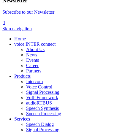
Newsletter
Subscribe to our Newsletter

Skip navigation
Home
voice INTER connect
About Us
News
Events
Career
Partners
Products
Intercom
Voice Control
Signal Processing
VoIP Framework
audioRTBUS
Speech Synthesis
Speech Processing
Services
Speech Dialog
Signal Processing