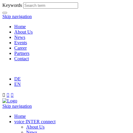
Keywords
Skip navigation
Home
About Us
News
Events
Career
Partners
Contact
DE
EN



Skip navigation
Home
voice INTER connect
About Us
News