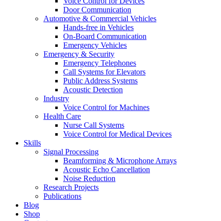
Voice Control for Devices
Door Communication
Automotive & Commercial Vehicles
Hands-free in Vehicles
On-Board Communication
Emergency Vehicles
Emergency & Security
Emergency Telephones
Call Systems for Elevators
Public Address Systems
Acoustic Detection
Industry
Voice Control for Machines
Health Care
Nurse Call Systems
Voice Control for Medical Devices
Skills
Signal Processing
Beamforming & Microphone Arrays
Acoustic Echo Cancellation
Noise Reduction
Research Projects
Publications
Blog
Shop