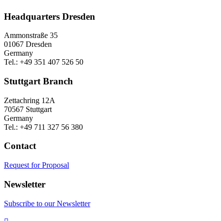
Headquarters Dresden
Ammonstraße 35
01067 Dresden
Germany
Tel.: +49 351 407 526 50
Stuttgart Branch
Zettachring 12A
70567 Stuttgart
Germany
Tel.: +49 711 327 56 380
Contact
Request for Proposal
Newsletter
Subscribe to our Newsletter