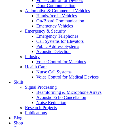
Voice Control for Devices
Door Communication
Automotive & Commercial Vehicles
Hands-free in Vehicles
On-Board Communication
Emergency Vehicles
Emergency & Security
Emergency Telephones
Call Systems for Elevators
Public Address Systems
Acoustic Detection
Industry
Voice Control for Machines
Health Care
Nurse Call Systems
Voice Control for Medical Devices
Skills
Signal Processing
Beamforming & Microphone Arrays
Acoustic Echo Cancellation
Noise Reduction
Research Projects
Publications
Blog
Shop