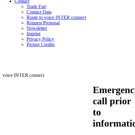
Contact
Trade Fair
Contact Data
Route to voice INTER connect
Request Proposal
Newsletter
Imprint
Privacy Policy
Picture Credits
voice INTER connect
Emergenc
call prior
to
informati