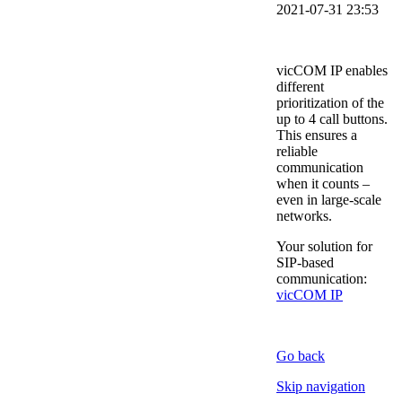
2021-07-31 23:53
vicCOM IP enables
different
prioritization of the
up to 4 call buttons.
This ensures a
reliable
communication
when it counts –
even in large-scale
networks.
Your solution for
SIP-based
communication:
vicCOM IP
Go back
Skip navigation