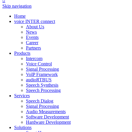

Skip navigation
Home
voice INTER connect
About Us
News
Events
Career
Partners
Products
Intercom
Voice Control
Signal Processing
VoIP Framework
audioRTBUS
Speech Synthesis
Speech Processing
Services
Speech Dialog
Signal Processing
Audio Measurements
Software Development
Hardware Development
Solutions