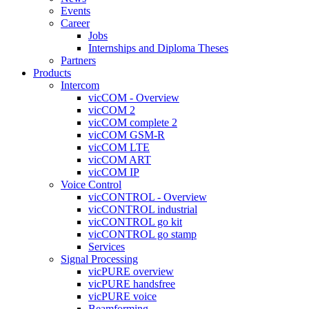
Events
Career
Jobs
Internships and Diploma Theses
Partners
Products
Intercom
vicCOM - Overview
vicCOM 2
vicCOM complete 2
vicCOM GSM-R
vicCOM LTE
vicCOM ART
vicCOM IP
Voice Control
vicCONTROL - Overview
vicCONTROL industrial
vicCONTROL go kit
vicCONTROL go stamp
Services
Signal Processing
vicPURE overview
vicPURE handsfree
vicPURE voice
Beamforming