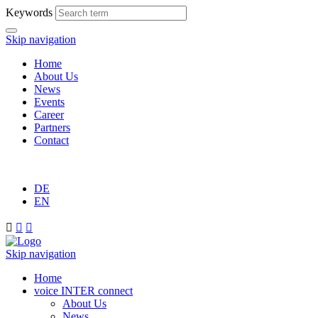
Keywords
Skip navigation
Home
About Us
News
Events
Career
Partners
Contact
DE
EN



Skip navigation
Home
voice INTER connect
About Us
News