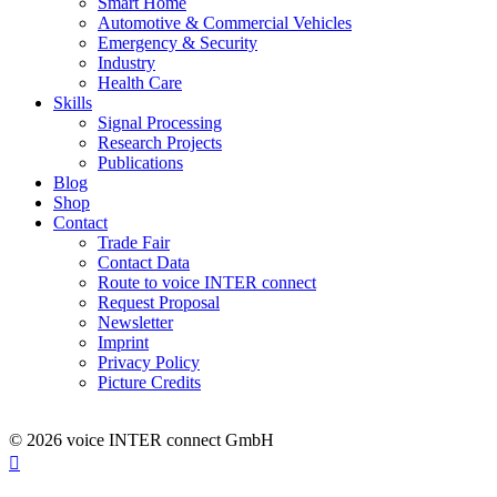
Smart Home
Automotive & Commercial Vehicles
Emergency & Security
Industry
Health Care
Skills
Signal Processing
Research Projects
Publications
Blog
Shop
Contact
Trade Fair
Contact Data
Route to voice INTER connect
Request Proposal
Newsletter
Imprint
Privacy Policy
Picture Credits
© 2026 voice INTER connect GmbH
