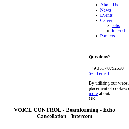
About Us
News
Events
Career
Jobs
Internsh
Partners
Questions?
+49 351 40752650
Send email
By utilising our websi
placement of cookies 
more
about.
OK
VOICE CONTROL - Beamforming - Echo
Cancellation - Intercom