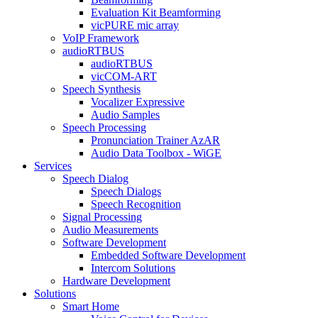
Evaluation Kit Beamforming
vicPURE mic array
VoIP Framework
audioRTBUS
audioRTBUS
vicCOM-ART
Speech Synthesis
Vocalizer Expressive
Audio Samples
Speech Processing
Pronunciation Trainer AzAR
Audio Data Toolbox - WiGE
Services
Speech Dialog
Speech Dialogs
Speech Recognition
Signal Processing
Audio Measurements
Software Development
Embedded Software Development
Intercom Solutions
Hardware Development
Solutions
Smart Home