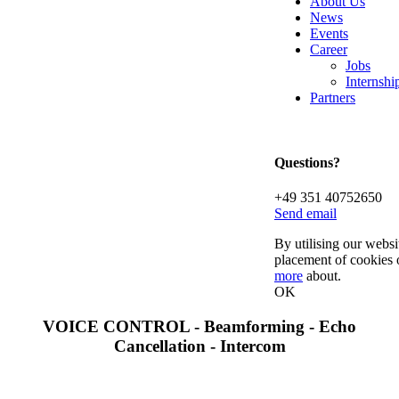
About Us
News
Events
Career
Jobs
Internsh
Partners
Questions?
+49 351 40752650
Send email
By utilising our websi
placement of cookies 
more
about.
OK
VOICE CONTROL - Beamforming - Echo
Cancellation - Intercom