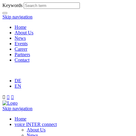
Keywords
Skip navigation
Home
About Us
News
Events
Career
Partners
Contact
DE
EN



Skip navigation
Home
voice INTER connect
About Us
News