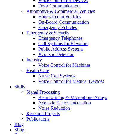
Voice Control for Devices
Door Communication
Automotive & Commercial Vehicles
Hands-free in Vehicles
On-Board Communication
Emergency Vehicles
Emergency & Security
Emergency Telephones
Call Systems for Elevators
Public Address Systems
Acoustic Detection
Industry
Voice Control for Machines
Health Care
Nurse Call Systems
Voice Control for Medical Devices
Skills
Signal Processing
Beamforming & Microphone Arrays
Acoustic Echo Cancellation
Noise Reduction
Research Projects
Publications
Blog
Shop