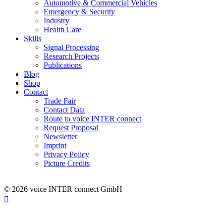
Automotive & Commercial Vehicles
Emergency & Security
Industry
Health Care
Skills
Signal Processing
Research Projects
Publications
Blog
Shop
Contact
Trade Fair
Contact Data
Route to voice INTER connect
Request Proposal
Newsletter
Imprint
Privacy Policy
Picture Credits
© 2026 voice INTER connect GmbH
