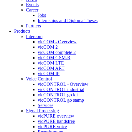
Events
Career
Jobs
Internships and Diploma Theses
Partners
Products
Intercom
vicCOM - Overview
vicCOM 2
vicCOM complete 2
vicCOM GSM-R
vicCOM LTE
vicCOM ART
vicCOM IP
Voice Control
vicCONTROL - Overview
vicCONTROL industrial
vicCONTROL go kit
vicCONTROL go stamp
Services
Signal Processing
vicPURE overview
vicPURE handsfree
vicPURE voice
Beamforming