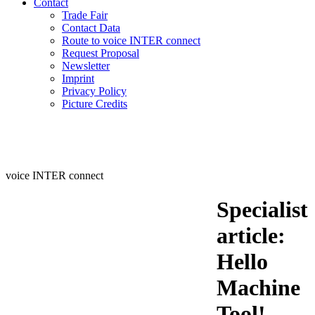
Contact
Trade Fair
Contact Data
Route to voice INTER connect
Request Proposal
Newsletter
Imprint
Privacy Policy
Picture Credits
voice INTER connect
Specialist
article:
Hello
Machine
Tool!