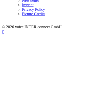
Newsletter
Imprint
Privacy Policy
Picture Credits
© 2026 voice INTER connect GmbH
