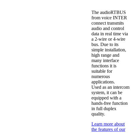
The audioRTBUS
from voice INTER
connect transmits
audio and control
data in real time via
a 2-wire or 4-wire
bus. Due to its
simple installation,
high range and
many interface
functions it is
suitable for
numerous
applications.
Used as an intercom
system, it can be
equipped with a
hands-free function
in full duplex
quality.
Learn more about
the features of our