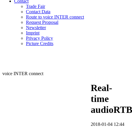
Contact
Trade Fair
Contact Data
Route to voice INTER connect
Request Proposal
Newsletter
Imprint
Privacy Policy
Picture Credits
voice INTER connect
Real-
time
audioRT
2018-01-04 12:44