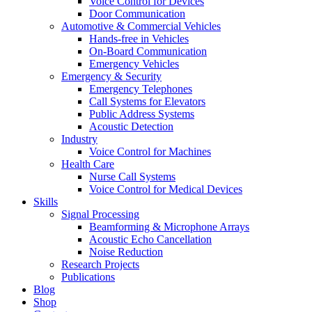
Voice Control for Devices
Door Communication
Automotive & Commercial Vehicles
Hands-free in Vehicles
On-Board Communication
Emergency Vehicles
Emergency & Security
Emergency Telephones
Call Systems for Elevators
Public Address Systems
Acoustic Detection
Industry
Voice Control for Machines
Health Care
Nurse Call Systems
Voice Control for Medical Devices
Skills
Signal Processing
Beamforming & Microphone Arrays
Acoustic Echo Cancellation
Noise Reduction
Research Projects
Publications
Blog
Shop