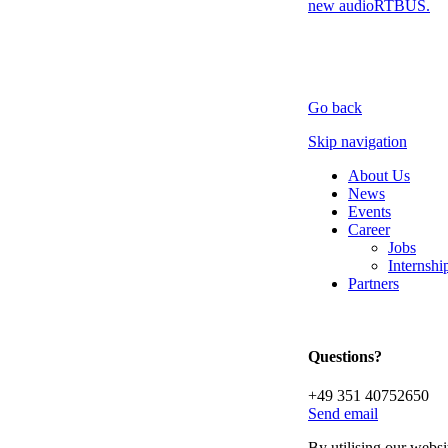
new audioRTBUS.
Go back
Skip navigation
About Us
News
Events
Career
Jobs
Internsh
Partners
Questions?
+49 351 40752650
Send email
By utilising our websi