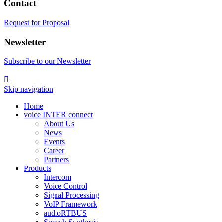
Contact
Request for Proposal
Newsletter
Subscribe to our Newsletter

Skip navigation
Home
voice INTER connect
About Us
News
Events
Career
Partners
Products
Intercom
Voice Control
Signal Processing
VoIP Framework
audioRTBUS
Speech Synthesis