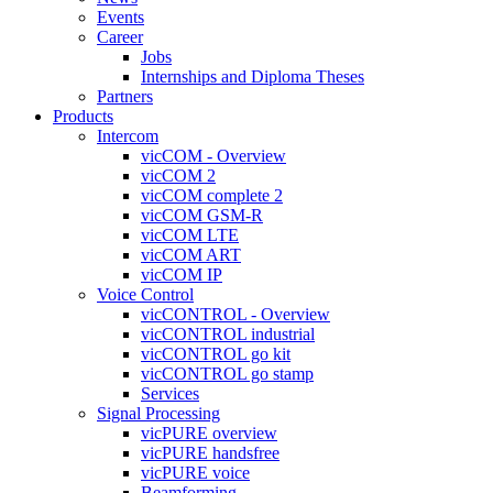
Events
Career
Jobs
Internships and Diploma Theses
Partners
Products
Intercom
vicCOM - Overview
vicCOM 2
vicCOM complete 2
vicCOM GSM-R
vicCOM LTE
vicCOM ART
vicCOM IP
Voice Control
vicCONTROL - Overview
vicCONTROL industrial
vicCONTROL go kit
vicCONTROL go stamp
Services
Signal Processing
vicPURE overview
vicPURE handsfree
vicPURE voice
Beamforming