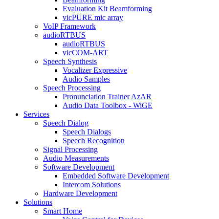
Evaluation Kit Beamforming
vicPURE mic array
VoIP Framework
audioRTBUS
audioRTBUS
vicCOM-ART
Speech Synthesis
Vocalizer Expressive
Audio Samples
Speech Processing
Pronunciation Trainer AzAR
Audio Data Toolbox - WiGE
Services
Speech Dialog
Speech Dialogs
Speech Recognition
Signal Processing
Audio Measurements
Software Development
Embedded Software Development
Intercom Solutions
Hardware Development
Solutions
Smart Home