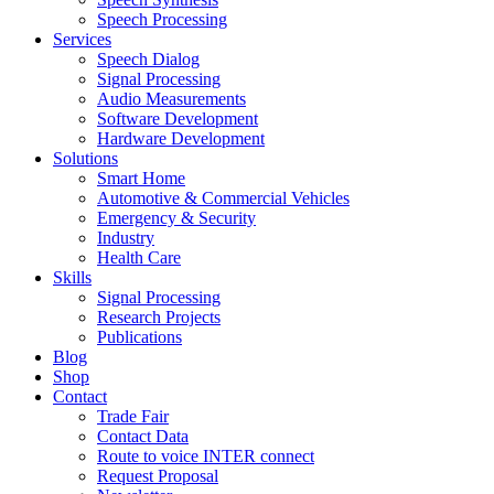
Speech Processing
Services
Speech Dialog
Signal Processing
Audio Measurements
Software Development
Hardware Development
Solutions
Smart Home
Automotive & Commercial Vehicles
Emergency & Security
Industry
Health Care
Skills
Signal Processing
Research Projects
Publications
Blog
Shop
Contact
Trade Fair
Contact Data
Route to voice INTER connect
Request Proposal