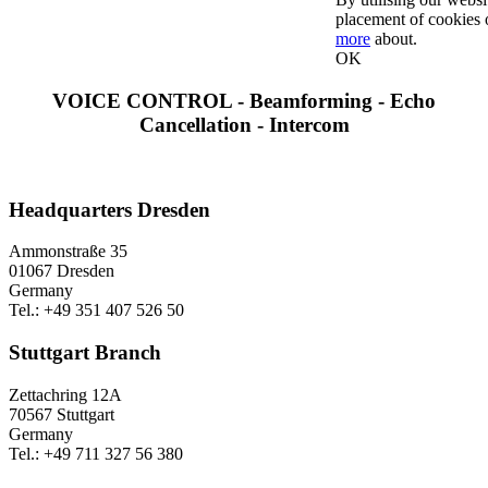
placement of cookies 
more
about.
OK
VOICE CONTROL - Beamforming - Echo
Cancellation - Intercom
Headquarters Dresden
Ammonstraße 35
01067 Dresden
Germany
Tel.: +49 351 407 526 50
Stuttgart Branch
Zettachring 12A
70567 Stuttgart
Germany
Tel.: +49 711 327 56 380