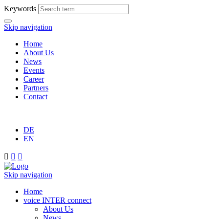
Keywords
Skip navigation
Home
About Us
News
Events
Career
Partners
Contact
DE
EN



Skip navigation
Home
voice INTER connect
About Us
News