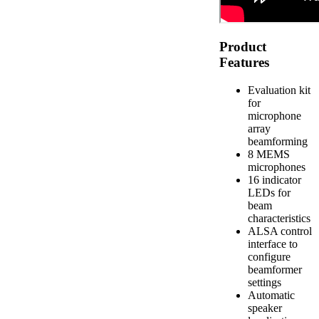
Product
Features
Evaluation kit
for
microphone
array
beamforming
8 MEMS
microphones
16 indicator
LEDs for
beam
characteristics
ALSA control
interface to
configure
beamformer
settings
Automatic
speaker