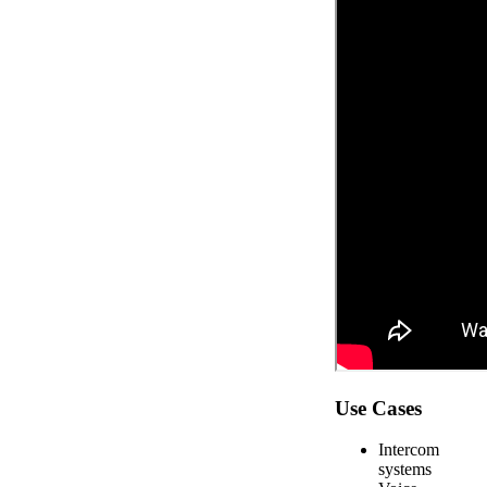
Use Cases
Intercom
systems