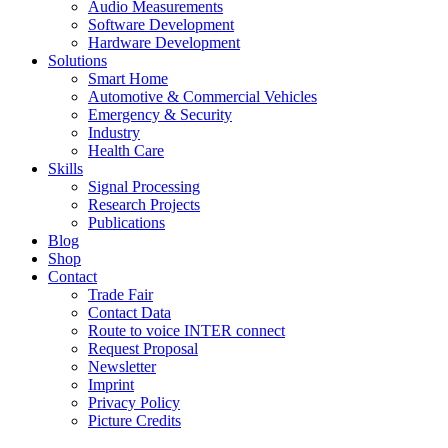
Audio Measurements
Software Development
Hardware Development
Solutions
Smart Home
Automotive & Commercial Vehicles
Emergency & Security
Industry
Health Care
Skills
Signal Processing
Research Projects
Publications
Blog
Shop
Contact
Trade Fair
Contact Data
Route to voice INTER connect
Request Proposal
Newsletter
Imprint
Privacy Policy
Picture Credits