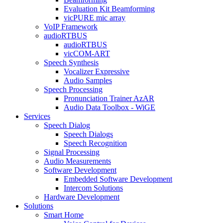
Evaluation Kit Beamforming
vicPURE mic array
VoIP Framework
audioRTBUS
audioRTBUS
vicCOM-ART
Speech Synthesis
Vocalizer Expressive
Audio Samples
Speech Processing
Pronunciation Trainer AzAR
Audio Data Toolbox - WiGE
Services
Speech Dialog
Speech Dialogs
Speech Recognition
Signal Processing
Audio Measurements
Software Development
Embedded Software Development
Intercom Solutions
Hardware Development
Solutions
Smart Home