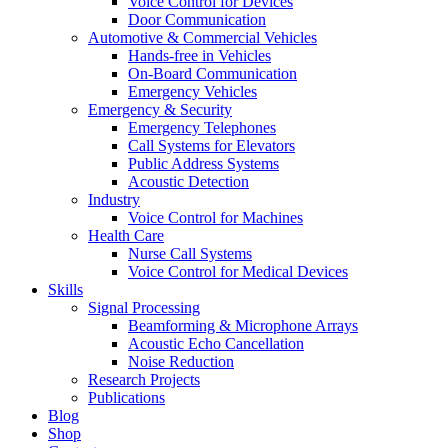
Voice Control for Devices
Door Communication
Automotive & Commercial Vehicles
Hands-free in Vehicles
On-Board Communication
Emergency Vehicles
Emergency & Security
Emergency Telephones
Call Systems for Elevators
Public Address Systems
Acoustic Detection
Industry
Voice Control for Machines
Health Care
Nurse Call Systems
Voice Control for Medical Devices
Skills
Signal Processing
Beamforming & Microphone Arrays
Acoustic Echo Cancellation
Noise Reduction
Research Projects
Publications
Blog
Shop