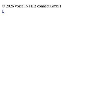
© 2026 voice INTER connect GmbH
