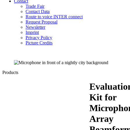
Contact
Trade Fair
Contact Data
Route to voice INTER connect
Request Proposal
Newsletter
Imprint
Privacy Policy
Picture Credits
Products
Evaluatio
Kit for
Micropho
Array
Beamform