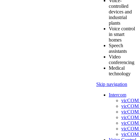
Voice-
controlled
devices and
industrial
plants
Voice control
in smart
homes
Speech
assistants
Video
conferencing
Medical
technology
Skip navigation
Intercom
vicCOM 
vicCOM 
vicCOM 
vicCOM
vicCOM
vicCOM
vicCOM 
Voice Control