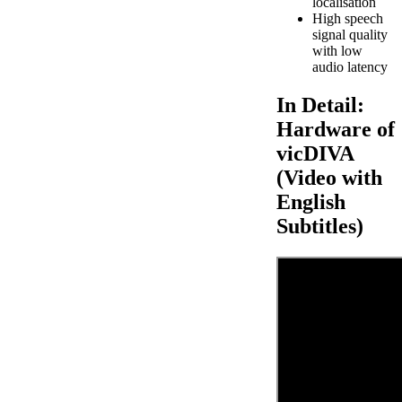
localisation
High speech
signal quality
with low
audio latency
In Detail:
Hardware of
vicDIVA
(Video with
English
Subtitles)