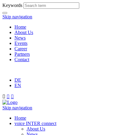
Keywords
Skip navigation
Home
About Us
News
Events
Career
Partners
Contact
DE
EN



Skip navigation
Home
voice INTER connect
About Us
News