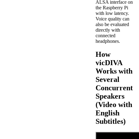
ALSA interface on
the Raspberry Pi
with low latency.
Voice quality can
also be evaluated
directly with
connected
headphones.
How
vicDIVA
Works with
Several
Concurrent
Speakers
(Video with
English
Subtitles)