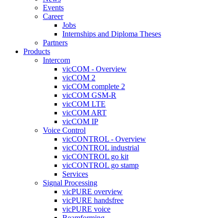
Events
Career
Jobs
Internships and Diploma Theses
Partners
Products
Intercom
vicCOM - Overview
vicCOM 2
vicCOM complete 2
vicCOM GSM-R
vicCOM LTE
vicCOM ART
vicCOM IP
Voice Control
vicCONTROL - Overview
vicCONTROL industrial
vicCONTROL go kit
vicCONTROL go stamp
Services
Signal Processing
vicPURE overview
vicPURE handsfree
vicPURE voice
Beamforming