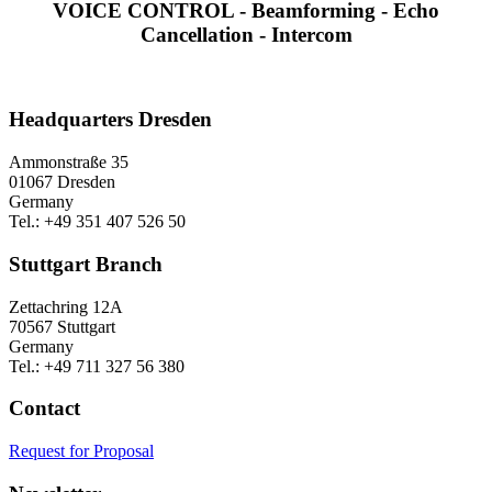
VOICE CONTROL - Beamforming - Echo
Cancellation - Intercom
Headquarters Dresden
Ammonstraße 35
01067 Dresden
Germany
Tel.: +49 351 407 526 50
Stuttgart Branch
Zettachring 12A
70567 Stuttgart
Germany
Tel.: +49 711 327 56 380
Contact
Request for Proposal