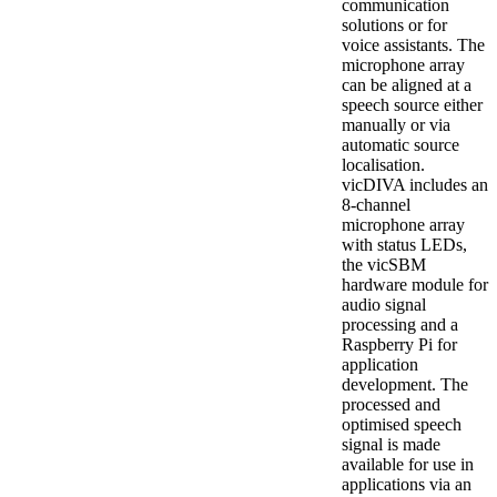
communication
solutions or for
voice assistants. The
microphone array
can be aligned at a
speech source either
manually or via
automatic source
localisation.
vicDIVA includes an
8-channel
microphone array
with status LEDs,
the vicSBM
hardware module for
audio signal
processing and a
Raspberry Pi for
application
development. The
processed and
optimised speech
signal is made
available for use in
applications via an