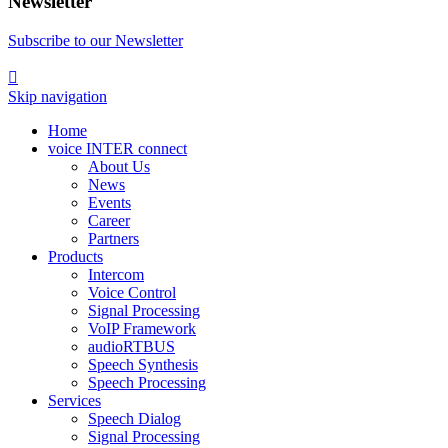
Newsletter
Subscribe to our Newsletter

Skip navigation
Home
voice INTER connect
About Us
News
Events
Career
Partners
Products
Intercom
Voice Control
Signal Processing
VoIP Framework
audioRTBUS
Speech Synthesis
Speech Processing
Services
Speech Dialog
Signal Processing