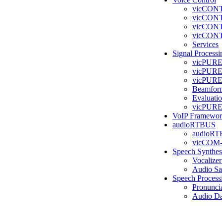
vicCONT
vicCONT
vicCONT
vicCONT
Services
Signal Processi
vicPURE
vicPURE 
vicPURE
Beamfor
Evaluati
vicPURE 
VoIP Framewo
audioRTBUS
audioR
vicCOM
Speech Synthes
Vocalizer
Audio Sa
Speech Process
Pronunci
Audio Da