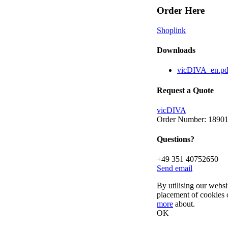
Order Here
Shoplink
Downloads
vicDIVA_en.p
Request a Quote
vicDIVA
Order Number: 1890
Questions?
+49 351 40752650
Send email
By utilising our websi
placement of cookies 
more
about.
OK