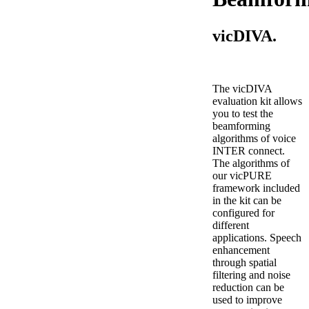
vicDIVA.
The vicDIVA
evaluation kit allows
you to test the
beamforming
algorithms of voice
INTER connect.
The algorithms of
our vicPURE
framework included
in the kit can be
configured for
different
applications. Speech
enhancement
through spatial
filtering and noise
reduction can be
used to improve