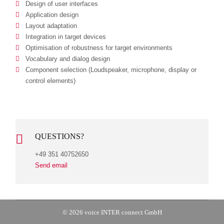
Design of user interfaces
Application design
Layout adaptation
Integration in target devices
Optimisation of robustness for target environments
Vocabulary and dialog design
Component selection (Loudspeaker, microphone, display or
control elements)
QUESTIONS?
+49 351 40752650
Send email
© 2026 voice INTER connect GmbH