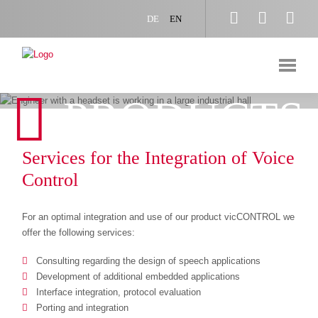



DE
EN
PRODUCTS
Services for the Integration of Voice
Control
For an optimal integration and use of our product vicCONTROL we
offer the following services:
Consulting regarding the design of speech applications
Development of additional embedded applications
Interface integration, protocol evaluation
Porting and integration