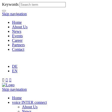
Keywords
Skip navigation
Home
About Us
News
Events
Career
Partners
Contact
DE
EN



Skip navigation
Home
voice INTER connect
About Us
News