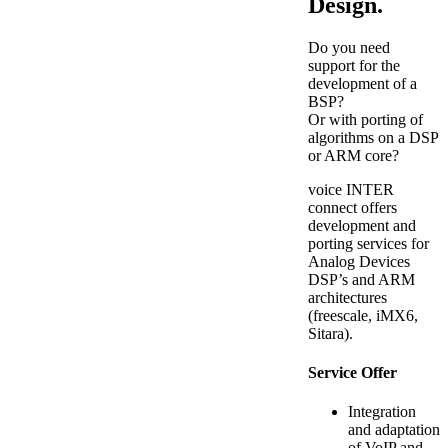
Design.
Do you need
support for the
development of a
BSP?
Or with porting of
algorithms on a DSP
or ARM core?
voice INTER
connect offers
development and
porting services for
Analog Devices
DSP’s and ARM
architectures
(freescale, iMX6,
Sitara).
Service Offer
Integration
and adaptation
of VoIP and