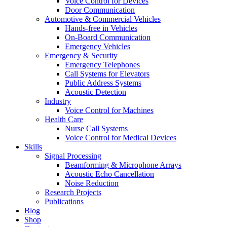
Voice Control for Devices
Door Communication
Automotive & Commercial Vehicles
Hands-free in Vehicles
On-Board Communication
Emergency Vehicles
Emergency & Security
Emergency Telephones
Call Systems for Elevators
Public Address Systems
Acoustic Detection
Industry
Voice Control for Machines
Health Care
Nurse Call Systems
Voice Control for Medical Devices
Skills
Signal Processing
Beamforming & Microphone Arrays
Acoustic Echo Cancellation
Noise Reduction
Research Projects
Publications
Blog
Shop