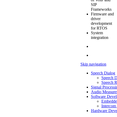
SIP
Frameworks
Firmware and
driver
development
for RTOS
System
integration
Skip navigation
Speech Dialog
Speech D
Speech R
Signal Processi
Audio Measure
Software Deve
Embedde
Intercom 
Hardware Deve