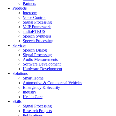
Partners
Products
Intercom
Voice Control
Signal Processing
VoIP Framework
audioRTBUS
Speech Synthesis
Speech Processing
Services
Speech Dialog
Signal Processing
Audio Measurements
Software Development
Hardware Development
Solutions
Smart Home
Automotive & Commercial Vehicles
Emergency & Security
Industry
Health Care
Skills
Signal Processing
Research Projects
Publications