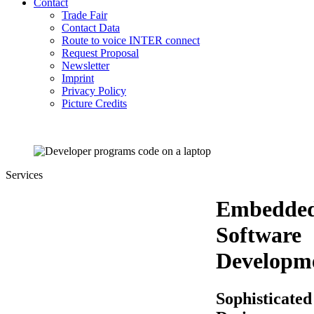
Contact
Trade Fair
Contact Data
Route to voice INTER connect
Request Proposal
Newsletter
Imprint
Privacy Policy
Picture Credits
Services
Embedde
Software
Developm
Sophisticated