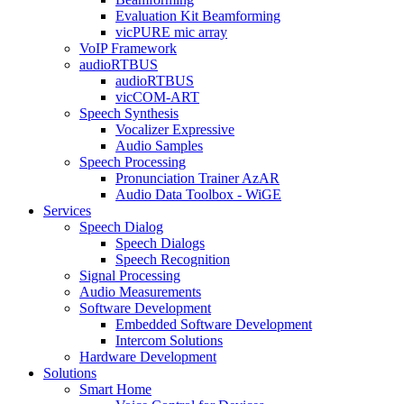
Evaluation Kit Beamforming
vicPURE mic array
VoIP Framework
audioRTBUS
audioRTBUS
vicCOM-ART
Speech Synthesis
Vocalizer Expressive
Audio Samples
Speech Processing
Pronunciation Trainer AzAR
Audio Data Toolbox - WiGE
Services
Speech Dialog
Speech Dialogs
Speech Recognition
Signal Processing
Audio Measurements
Software Development
Embedded Software Development
Intercom Solutions
Hardware Development
Solutions
Smart Home