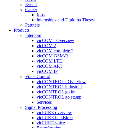
Events
Career
Jobs
Internships and Diploma Theses
Partners
Products
Intercom
vicCOM - Overview
vicCOM 2
vicCOM complete 2
vicCOM GSM-R
vicCOM LTE
vicCOM ART
vicCOM IP
Voice Control
vicCONTROL - Overview
vicCONTROL industrial
vicCONTROL go kit
vicCONTROL go stamp
Services
Signal Processing
vicPURE overview
vicPURE handsfree
vicPURE voice
Beamforming