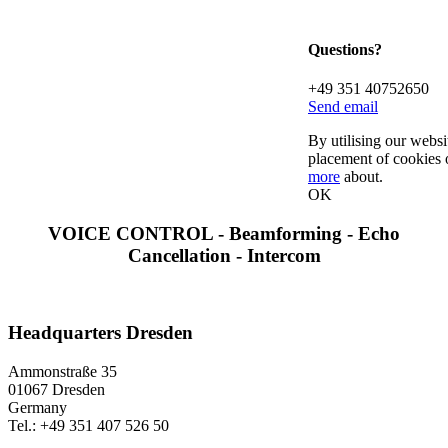
Questions?
+49 351 40752650
Send email
By utilising our websi
placement of cookies 
more
about.
OK
VOICE CONTROL - Beamforming - Echo
Cancellation - Intercom
Headquarters Dresden
Ammonstraße 35
01067 Dresden
Germany
Tel.: +49 351 407 526 50