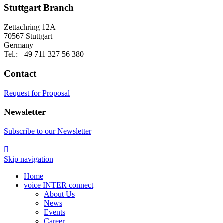
Stuttgart Branch
Zettachring 12A
70567 Stuttgart
Germany
Tel.: +49 711 327 56 380
Contact
Request for Proposal
Newsletter
Subscribe to our Newsletter

Skip navigation
Home
voice INTER connect
About Us
News
Events
Career