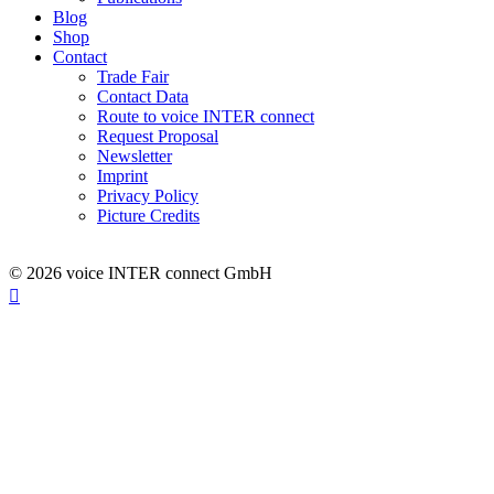
Blog
Shop
Contact
Trade Fair
Contact Data
Route to voice INTER connect
Request Proposal
Newsletter
Imprint
Privacy Policy
Picture Credits
© 2026 voice INTER connect GmbH
