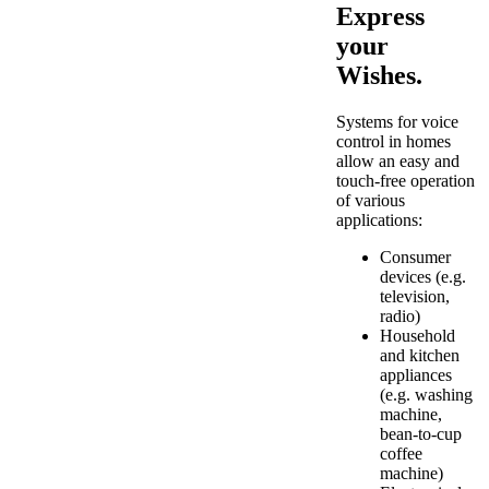
Express
your
Wishes.
Systems for voice
control in homes
allow an easy and
touch-free operation
of various
applications:
Consumer
devices (e.g.
television,
radio)
Household
and kitchen
appliances
(e.g. washing
machine,
bean-to-cup
coffee
machine)