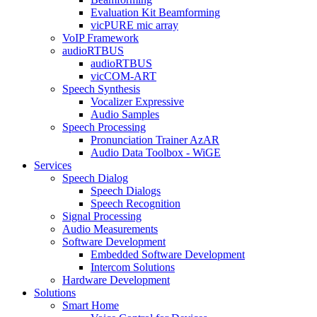
Evaluation Kit Beamforming
vicPURE mic array
VoIP Framework
audioRTBUS
audioRTBUS
vicCOM-ART
Speech Synthesis
Vocalizer Expressive
Audio Samples
Speech Processing
Pronunciation Trainer AzAR
Audio Data Toolbox - WiGE
Services
Speech Dialog
Speech Dialogs
Speech Recognition
Signal Processing
Audio Measurements
Software Development
Embedded Software Development
Intercom Solutions
Hardware Development
Solutions
Smart Home