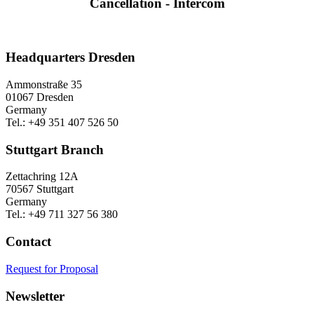
Cancellation - Intercom
Headquarters Dresden
Ammonstraße 35
01067 Dresden
Germany
Tel.: +49 351 407 526 50
Stuttgart Branch
Zettachring 12A
70567 Stuttgart
Germany
Tel.: +49 711 327 56 380
Contact
Request for Proposal
Newsletter