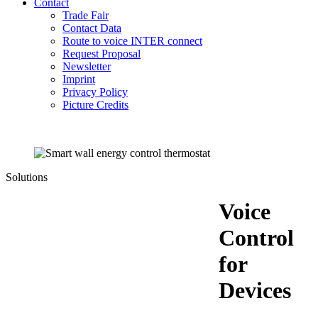
Contact
Trade Fair
Contact Data
Route to voice INTER connect
Request Proposal
Newsletter
Imprint
Privacy Policy
Picture Credits
Solutions
Voice
Control
for
Devices