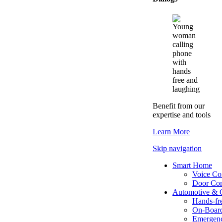
Benefit from our
expertise and tools
Learn More
Skip navigation
Smart Home
Voice Con
Door Co
Automotive & 
Hands-fre
On-Boar
Emergenc