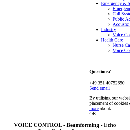
Emergency & S
Emergenc
Call Syst
Public A
Acoustic
Industry
Voice Co
Health Care
Nurse Ca
Voice Con
Questions?
+49 351 40752650
Send email
By utilising our websi
placement of cookies 
more
about.
OK
VOICE CONTROL - Beamforming - Echo