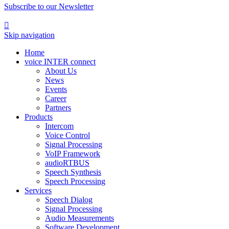
Subscribe to our Newsletter

Skip navigation
Home
voice INTER connect
About Us
News
Events
Career
Partners
Products
Intercom
Voice Control
Signal Processing
VoIP Framework
audioRTBUS
Speech Synthesis
Speech Processing
Services
Speech Dialog
Signal Processing
Audio Measurements
Software Development