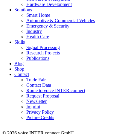
Hardware Development
Solutions
Smart Home
Automotive & Commercial Vehicles
Emergency & Security
Industry
Health Care
Skills
Signal Processing
Research Projects
Publications
Blog
Shop
Contact
Trade Fair
Contact Data
Route to voice INTER connect
Request Proposal
Newsletter
Imprint
Privacy Policy
Picture Credits
© 2026 voice INTER connect GmbH