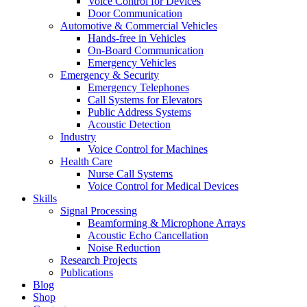
Voice Control for Devices
Door Communication
Automotive & Commercial Vehicles
Hands-free in Vehicles
On-Board Communication
Emergency Vehicles
Emergency & Security
Emergency Telephones
Call Systems for Elevators
Public Address Systems
Acoustic Detection
Industry
Voice Control for Machines
Health Care
Nurse Call Systems
Voice Control for Medical Devices
Skills
Signal Processing
Beamforming & Microphone Arrays
Acoustic Echo Cancellation
Noise Reduction
Research Projects
Publications
Blog
Shop