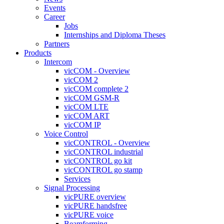
Events
Career
Jobs
Internships and Diploma Theses
Partners
Products
Intercom
vicCOM - Overview
vicCOM 2
vicCOM complete 2
vicCOM GSM-R
vicCOM LTE
vicCOM ART
vicCOM IP
Voice Control
vicCONTROL - Overview
vicCONTROL industrial
vicCONTROL go kit
vicCONTROL go stamp
Services
Signal Processing
vicPURE overview
vicPURE handsfree
vicPURE voice
Beamforming