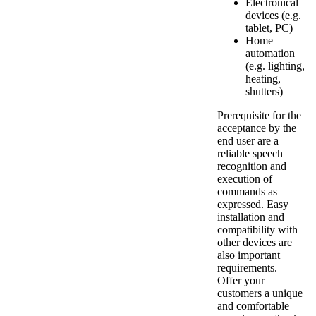
Electronical
devices (e.g.
tablet, PC)
Home
automation
(e.g. lighting,
heating,
shutters)
Prerequisite for the
acceptance by the
end user are a
reliable speech
recognition and
execution of
commands as
expressed. Easy
installation and
compatibility with
other devices are
also important
requirements.
Offer your
customers a unique
and comfortable