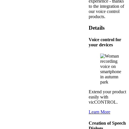
experience - thanks
to the integration of
our voice control
products.
Details
Voice control for
your devices
Extend your product
easily with
vicCONTROL.
Learn More
Creation of Speech
Dialogs