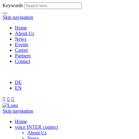
Keywords
Skip navigation
Home
About Us
News
Events
Career
Partners
Contact
DE
EN



Skip navigation
Home
voice INTER connect
About Us
News